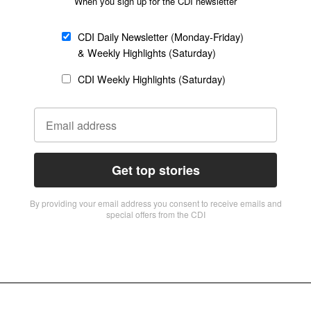
When you sign up for the CDI newsletter
CDI Daily Newsletter (Monday-Friday)
& Weekly Highlights (Saturday)
CDI Weekly Highlights (Saturday)
Get top stories
By providing vour email address you consent to receive emails and
special offers from the CDI