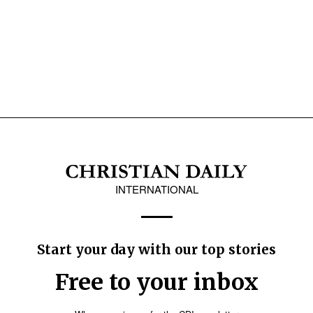
INTERNATIONAL
Start your day with our top stories
Free to your inbox