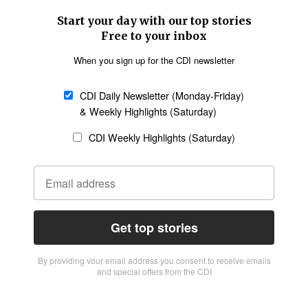
Start your day with our top stories
Free to your inbox
When you sign up for the CDI newsletter
CDI Daily Newsletter (Monday-Friday)
& Weekly Highlights (Saturday)
CDI Weekly Highlights (Saturday)
Get top stories
By providing vour email address you consent to receive emails
and special offers from the CDI