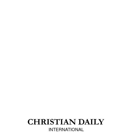
INTERNATIONAL