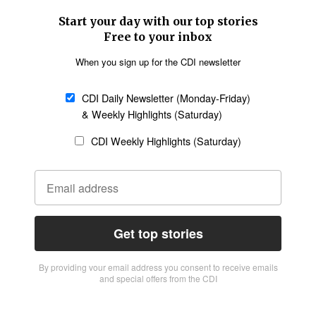
Start your day with our top stories
Free to your inbox
When you sign up for the CDI newsletter
CDI Daily Newsletter (Monday-Friday)
& Weekly Highlights (Saturday)
CDI Weekly Highlights (Saturday)
Get top stories
By providing vour email address you consent to receive emails
and special offers from the CDI