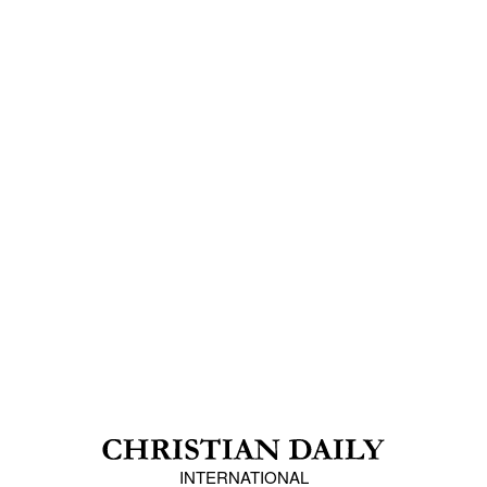
INTERNATIONAL