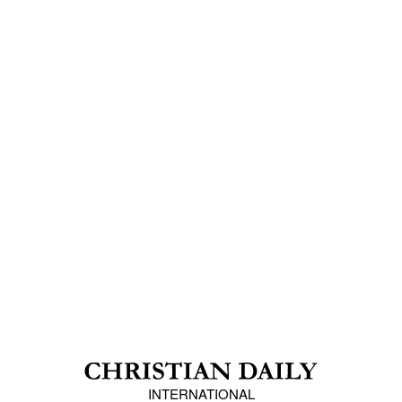
INTERNATIONAL