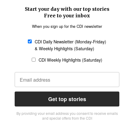
Start your day with our top stories
Free to your inbox
When you sign up for the CDI newsletter
CDI Daily Newsletter (Monday-Friday)
& Weekly Highlights (Saturday)
CDI Weekly Highlights (Saturday)
Get top stories
By providing vour email address you consent to receive emails
and special offers from the CDI