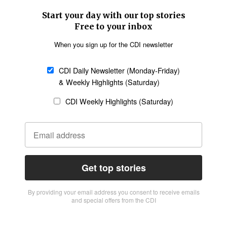
Start your day with our top stories
Free to your inbox
When you sign up for the CDI newsletter
CDI Daily Newsletter (Monday-Friday)
& Weekly Highlights (Saturday)
CDI Weekly Highlights (Saturday)
Get top stories
By providing vour email address you consent to receive emails
and special offers from the CDI