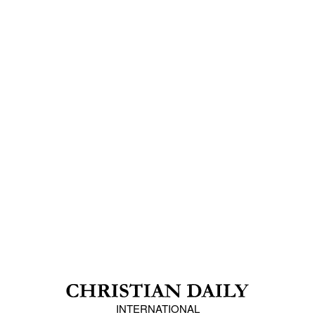
INTERNATIONAL