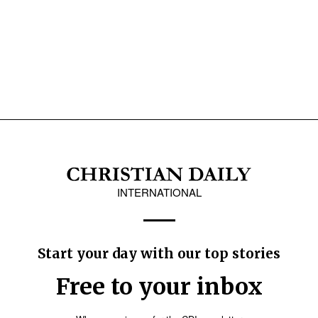
INTERNATIONAL
Start your day with our top stories
Free to your inbox