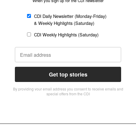
When you sign up for the CDI newsletter
CDI Daily Newsletter (Monday-Friday)
& Weekly Highlights (Saturday)
CDI Weekly Highlights (Saturday)
Get top stories
By providing vour email address you consent to receive emails and
special offers from the CDI