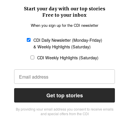
Start your day with our top stories
Free to your inbox
When you sign up for the CDI newsletter
CDI Daily Newsletter (Monday-Friday)
& Weekly Highlights (Saturday)
CDI Weekly Highlights (Saturday)
Get top stories
By providing vour email address you consent to receive emails
and special offers from the CDI