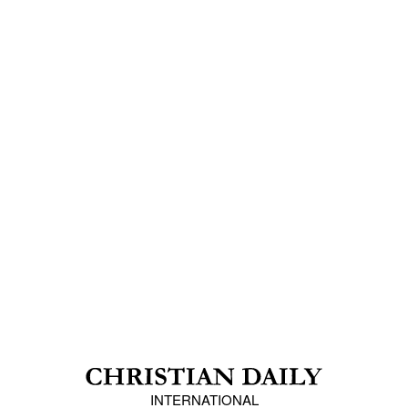
INTERNATIONAL