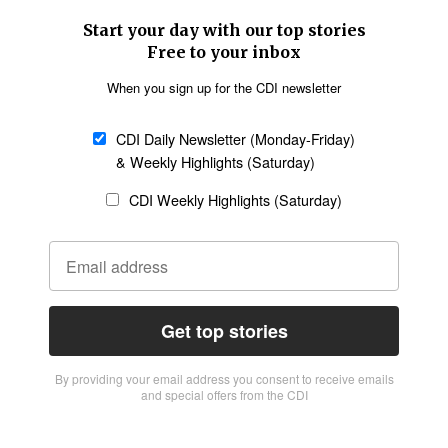
Start your day with our top stories
Free to your inbox
When you sign up for the CDI newsletter
CDI Daily Newsletter (Monday-Friday)
& Weekly Highlights (Saturday)
CDI Weekly Highlights (Saturday)
Get top stories
By providing vour email address you consent to receive emails
and special offers from the CDI