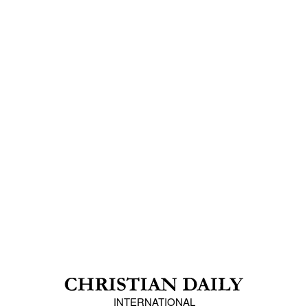
INTERNATIONAL