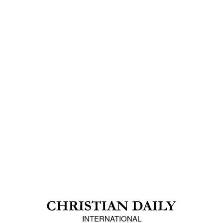
INTERNATIONAL