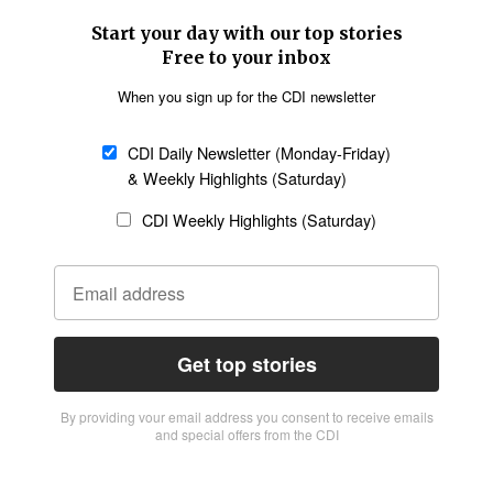
Start your day with our top stories
Free to your inbox
When you sign up for the CDI newsletter
CDI Daily Newsletter (Monday-Friday)
& Weekly Highlights (Saturday)
CDI Weekly Highlights (Saturday)
Get top stories
By providing vour email address you consent to receive emails
and special offers from the CDI