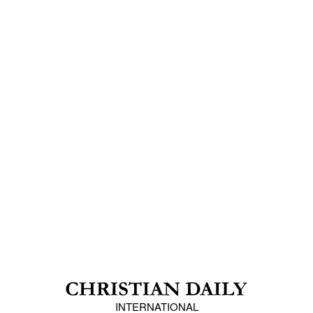
INTERNATIONAL