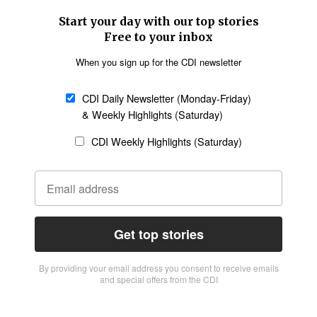
Start your day with our top stories
Free to your inbox
When you sign up for the CDI newsletter
CDI Daily Newsletter (Monday-Friday)
& Weekly Highlights (Saturday)
CDI Weekly Highlights (Saturday)
Get top stories
By providing vour email address you consent to receive emails
and special offers from the CDI