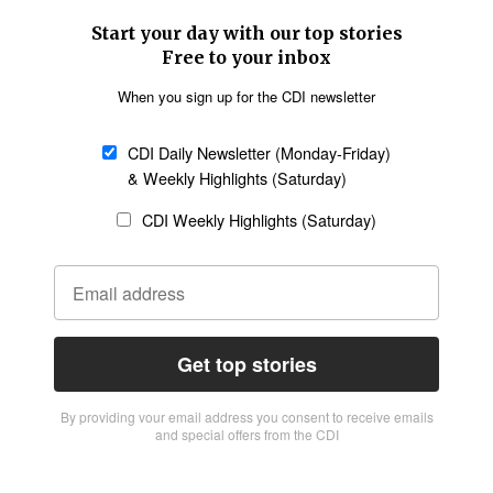
Start your day with our top stories
Free to your inbox
When you sign up for the CDI newsletter
CDI Daily Newsletter (Monday-Friday)
& Weekly Highlights (Saturday)
CDI Weekly Highlights (Saturday)
Get top stories
By providing vour email address you consent to receive emails
and special offers from the CDI