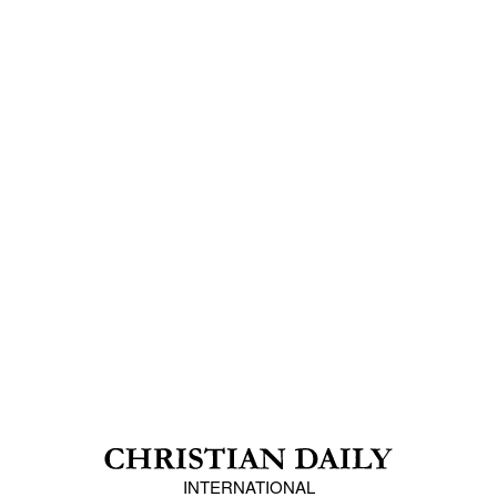
INTERNATIONAL