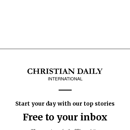
INTERNATIONAL
Start your day with our top stories
Free to your inbox