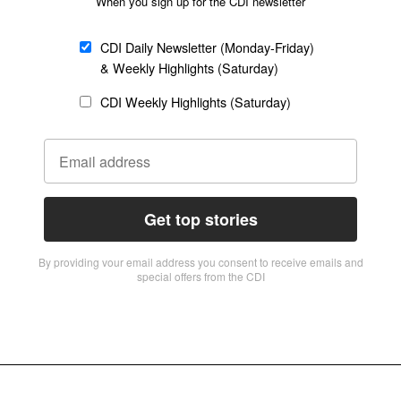
When you sign up for the CDI newsletter
CDI Daily Newsletter (Monday-Friday)
& Weekly Highlights (Saturday)
CDI Weekly Highlights (Saturday)
Get top stories
By providing vour email address you consent to receive emails and
special offers from the CDI