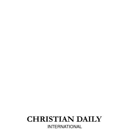
INTERNATIONAL