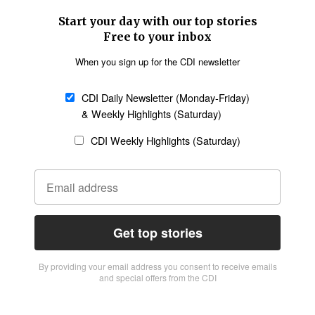
Start your day with our top stories
Free to your inbox
When you sign up for the CDI newsletter
CDI Daily Newsletter (Monday-Friday)
& Weekly Highlights (Saturday)
CDI Weekly Highlights (Saturday)
Get top stories
By providing vour email address you consent to receive emails
and special offers from the CDI