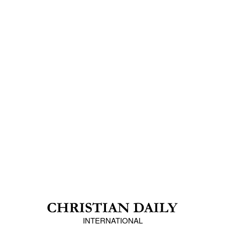
INTERNATIONAL