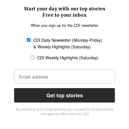
Start your day with our top stories
Free to your inbox
When you sign up for the CDI newsletter
CDI Daily Newsletter (Monday-Friday)
& Weekly Highlights (Saturday)
CDI Weekly Highlights (Saturday)
Get top stories
By providing vour email address you consent to receive emails
and special offers from the CDI