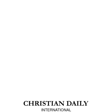
INTERNATIONAL