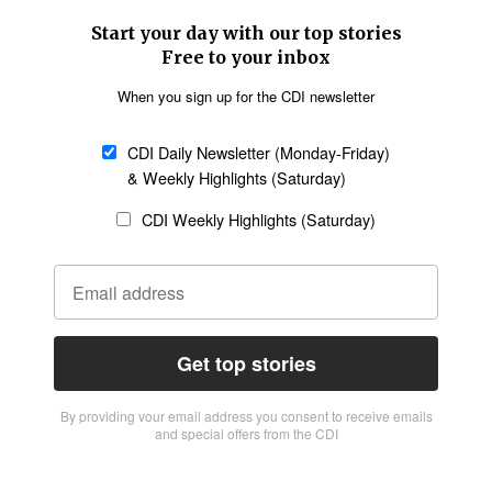
Start your day with our top stories
Free to your inbox
When you sign up for the CDI newsletter
CDI Daily Newsletter (Monday-Friday)
& Weekly Highlights (Saturday)
CDI Weekly Highlights (Saturday)
Get top stories
By providing vour email address you consent to receive emails
and special offers from the CDI