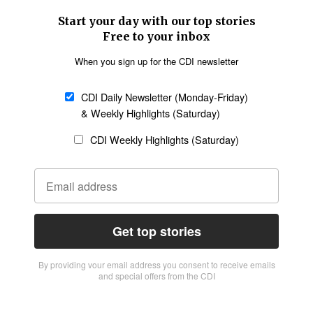
Start your day with our top stories
Free to your inbox
When you sign up for the CDI newsletter
CDI Daily Newsletter (Monday-Friday)
& Weekly Highlights (Saturday)
CDI Weekly Highlights (Saturday)
Get top stories
By providing vour email address you consent to receive emails
and special offers from the CDI