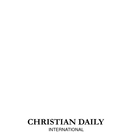
INTERNATIONAL