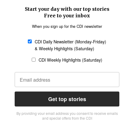
Start your day with our top stories
Free to your inbox
When you sign up for the CDI newsletter
CDI Daily Newsletter (Monday-Friday)
& Weekly Highlights (Saturday)
CDI Weekly Highlights (Saturday)
Get top stories
By providing vour email address you consent to receive emails
and special offers from the CDI