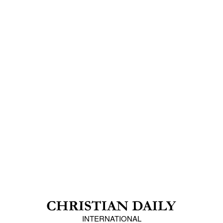
INTERNATIONAL