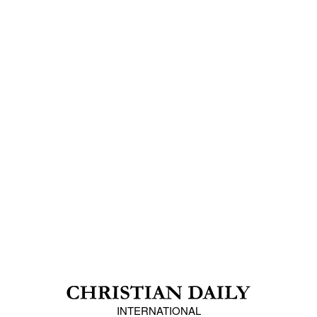
INTERNATIONAL