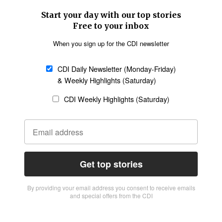
Start your day with our top stories
Free to your inbox
When you sign up for the CDI newsletter
CDI Daily Newsletter (Monday-Friday)
& Weekly Highlights (Saturday)
CDI Weekly Highlights (Saturday)
Get top stories
By providing vour email address you consent to receive emails
and special offers from the CDI