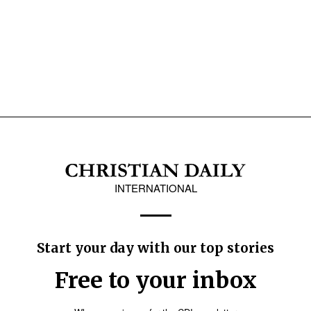
INTERNATIONAL
Start your day with our top stories
Free to your inbox