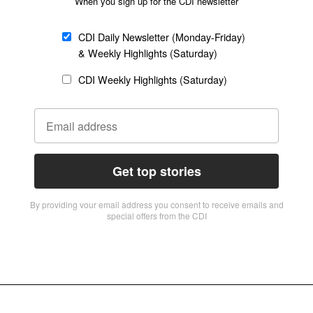
When you sign up for the CDI newsletter
CDI Daily Newsletter (Monday-Friday)
& Weekly Highlights (Saturday)
CDI Weekly Highlights (Saturday)
Get top stories
By providing vour email address you consent to receive emails and
special offers from the CDI