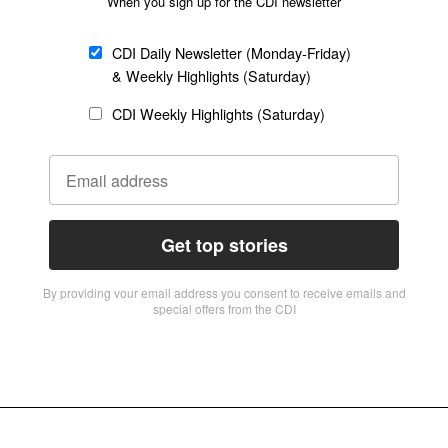
When you sign up for the CDI newsletter
CDI Daily Newsletter (Monday-Friday)
& Weekly Highlights (Saturday)
CDI Weekly Highlights (Saturday)
Get top stories
By providing vour email address you consent to receive emails and
special offers from the CDI