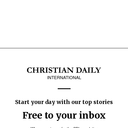
INTERNATIONAL
Start your day with our top stories
Free to your inbox