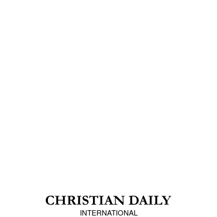
INTERNATIONAL