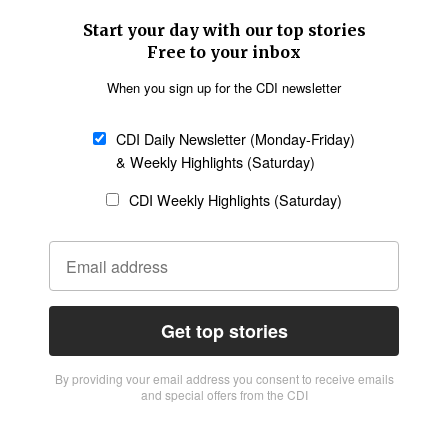
Start your day with our top stories
Free to your inbox
When you sign up for the CDI newsletter
CDI Daily Newsletter (Monday-Friday)
& Weekly Highlights (Saturday)
CDI Weekly Highlights (Saturday)
Get top stories
By providing vour email address you consent to receive emails
and special offers from the CDI