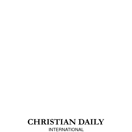
INTERNATIONAL