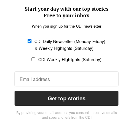
Start your day with our top stories
Free to your inbox
When you sign up for the CDI newsletter
CDI Daily Newsletter (Monday-Friday)
& Weekly Highlights (Saturday)
CDI Weekly Highlights (Saturday)
Get top stories
By providing vour email address you consent to receive emails
and special offers from the CDI