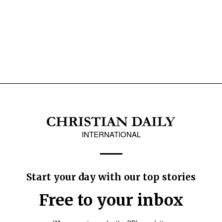
INTERNATIONAL
Start your day with our top stories
Free to your inbox