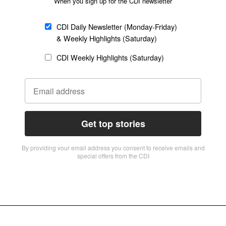
When you sign up for the CDI newsletter
CDI Daily Newsletter (Monday-Friday)
& Weekly Highlights (Saturday)
CDI Weekly Highlights (Saturday)
Get top stories
By providing vour email address you consent to receive emails and
special offers from the CDI