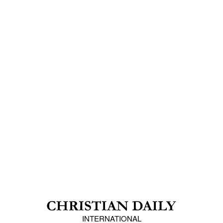
INTERNATIONAL