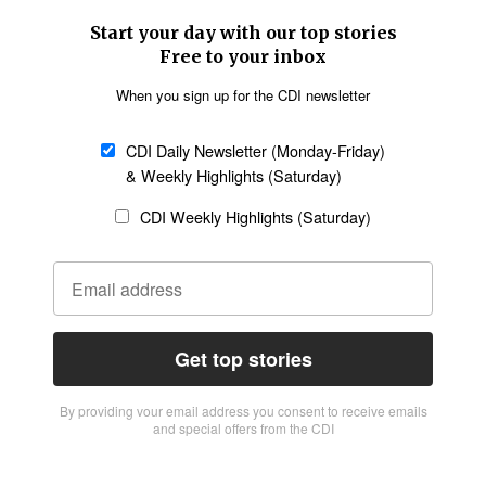
Start your day with our top stories
Free to your inbox
When you sign up for the CDI newsletter
CDI Daily Newsletter (Monday-Friday)
& Weekly Highlights (Saturday)
CDI Weekly Highlights (Saturday)
Get top stories
By providing vour email address you consent to receive emails
and special offers from the CDI