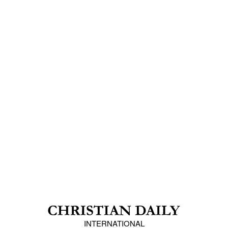
INTERNATIONAL