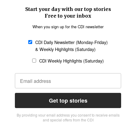
Start your day with our top stories
Free to your inbox
When you sign up for the CDI newsletter
CDI Daily Newsletter (Monday-Friday)
& Weekly Highlights (Saturday)
CDI Weekly Highlights (Saturday)
Get top stories
By providing vour email address you consent to receive emails
and special offers from the CDI