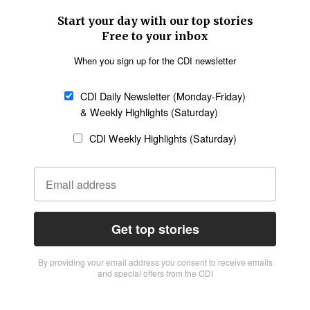
Start your day with our top stories
Free to your inbox
When you sign up for the CDI newsletter
CDI Daily Newsletter (Monday-Friday)
& Weekly Highlights (Saturday)
CDI Weekly Highlights (Saturday)
Get top stories
By providing vour email address you consent to receive emails
and special offers from the CDI