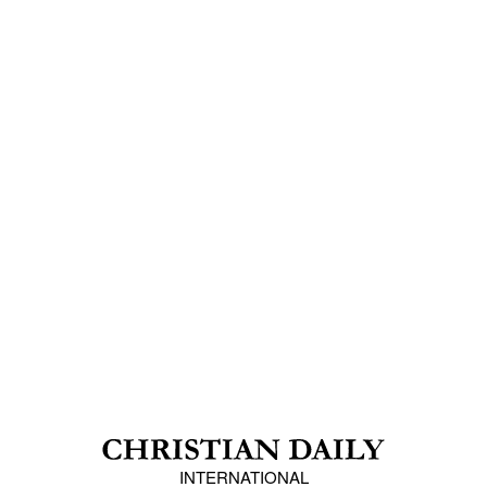
INTERNATIONAL