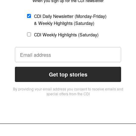
When you sign up for the CDI newsletter
CDI Daily Newsletter (Monday-Friday)
& Weekly Highlights (Saturday)
CDI Weekly Highlights (Saturday)
Get top stories
By providing vour email address you consent to receive emails and
special offers from the CDI