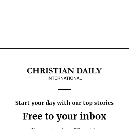
INTERNATIONAL
Start your day with our top stories
Free to your inbox