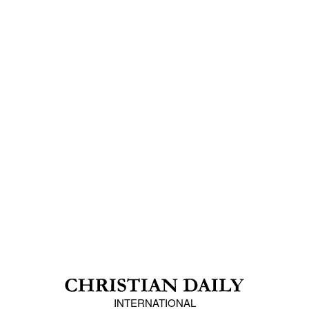
INTERNATIONAL