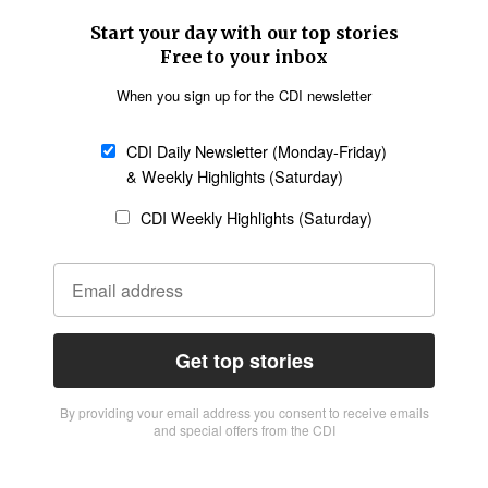
Start your day with our top stories
Free to your inbox
When you sign up for the CDI newsletter
CDI Daily Newsletter (Monday-Friday)
& Weekly Highlights (Saturday)
CDI Weekly Highlights (Saturday)
Get top stories
By providing vour email address you consent to receive emails
and special offers from the CDI