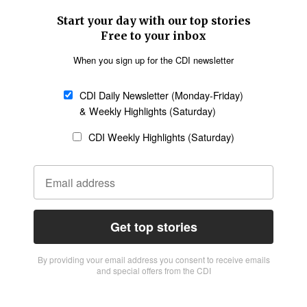
Start your day with our top stories
Free to your inbox
When you sign up for the CDI newsletter
CDI Daily Newsletter (Monday-Friday)
& Weekly Highlights (Saturday)
CDI Weekly Highlights (Saturday)
Get top stories
By providing vour email address you consent to receive emails
and special offers from the CDI