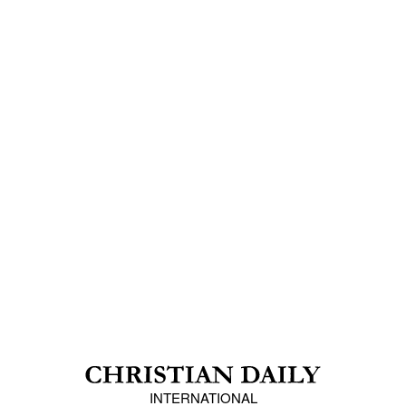
INTERNATIONAL