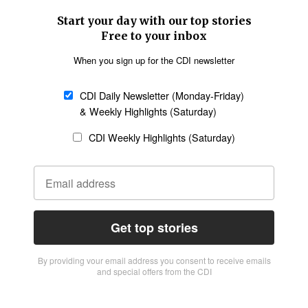
Start your day with our top stories
Free to your inbox
When you sign up for the CDI newsletter
CDI Daily Newsletter (Monday-Friday)
& Weekly Highlights (Saturday)
CDI Weekly Highlights (Saturday)
Get top stories
By providing vour email address you consent to receive emails
and special offers from the CDI