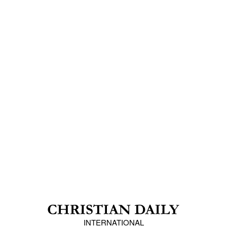
INTERNATIONAL