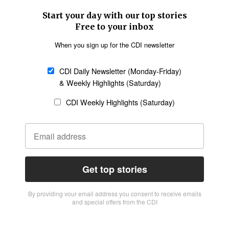
Start your day with our top stories
Free to your inbox
When you sign up for the CDI newsletter
CDI Daily Newsletter (Monday-Friday)
& Weekly Highlights (Saturday)
CDI Weekly Highlights (Saturday)
Get top stories
By providing vour email address you consent to receive emails
and special offers from the CDI