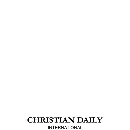
INTERNATIONAL