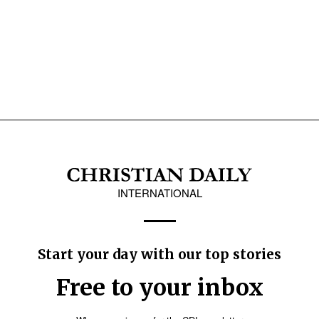
INTERNATIONAL
Start your day with our top stories
Free to your inbox