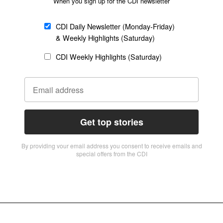
When you sign up for the CDI newsletter
CDI Daily Newsletter (Monday-Friday)
& Weekly Highlights (Saturday)
CDI Weekly Highlights (Saturday)
Get top stories
By providing vour email address you consent to receive emails and
special offers from the CDI