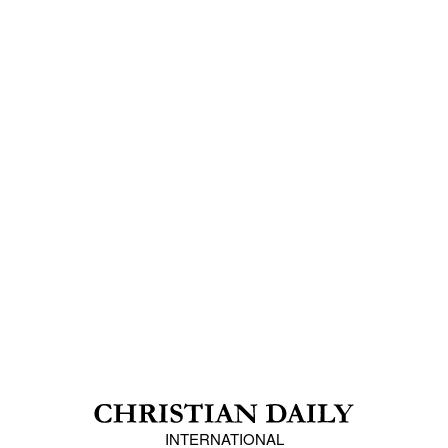
INTERNATIONAL