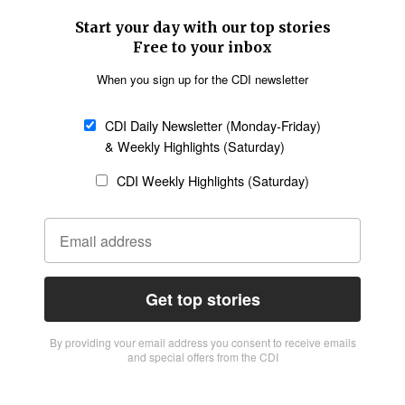
Start your day with our top stories
Free to your inbox
When you sign up for the CDI newsletter
CDI Daily Newsletter (Monday-Friday)
& Weekly Highlights (Saturday)
CDI Weekly Highlights (Saturday)
Get top stories
By providing vour email address you consent to receive emails
and special offers from the CDI