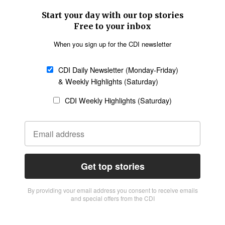
Start your day with our top stories
Free to your inbox
When you sign up for the CDI newsletter
CDI Daily Newsletter (Monday-Friday)
& Weekly Highlights (Saturday)
CDI Weekly Highlights (Saturday)
Get top stories
By providing vour email address you consent to receive emails
and special offers from the CDI