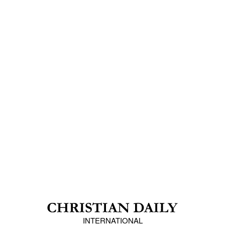
INTERNATIONAL