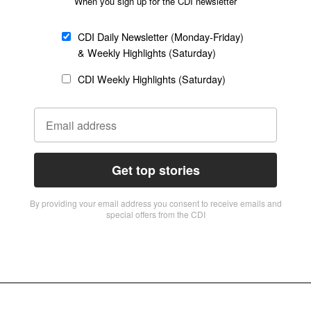
When you sign up for the CDI newsletter
CDI Daily Newsletter (Monday-Friday)
& Weekly Highlights (Saturday)
CDI Weekly Highlights (Saturday)
Get top stories
By providing vour email address you consent to receive emails and
special offers from the CDI