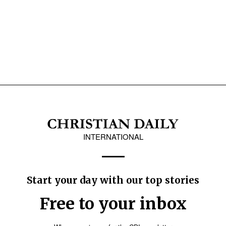
INTERNATIONAL
Start your day with our top stories
Free to your inbox