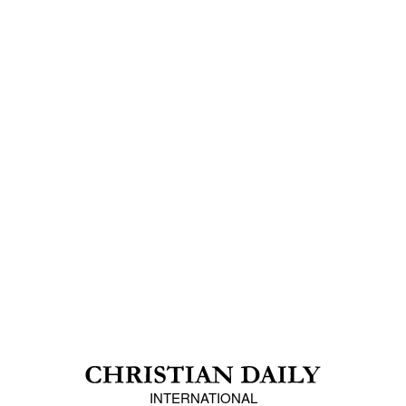
INTERNATIONAL