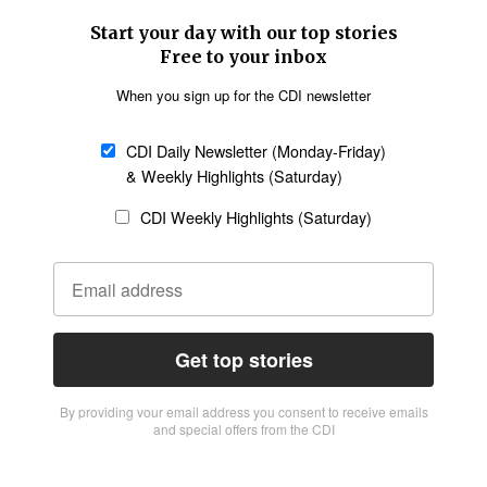
Start your day with our top stories
Free to your inbox
When you sign up for the CDI newsletter
CDI Daily Newsletter (Monday-Friday)
& Weekly Highlights (Saturday)
CDI Weekly Highlights (Saturday)
Get top stories
By providing vour email address you consent to receive emails
and special offers from the CDI