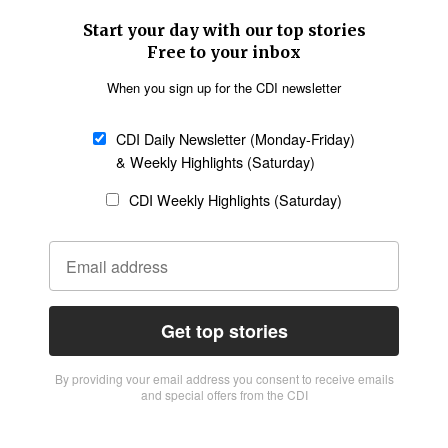
Start your day with our top stories
Free to your inbox
When you sign up for the CDI newsletter
CDI Daily Newsletter (Monday-Friday)
& Weekly Highlights (Saturday)
CDI Weekly Highlights (Saturday)
Get top stories
By providing vour email address you consent to receive emails
and special offers from the CDI