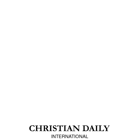
INTERNATIONAL