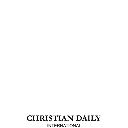
INTERNATIONAL