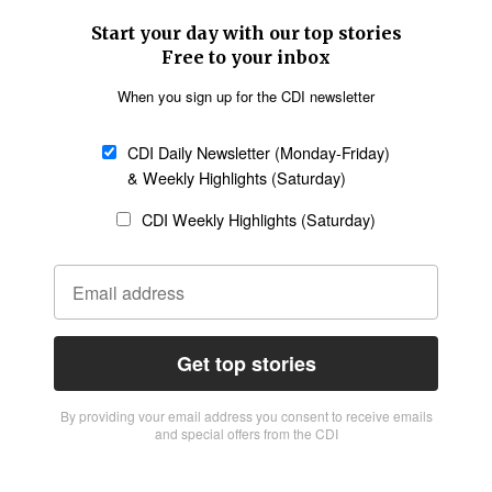
Start your day with our top stories
Free to your inbox
When you sign up for the CDI newsletter
CDI Daily Newsletter (Monday-Friday)
& Weekly Highlights (Saturday)
CDI Weekly Highlights (Saturday)
Get top stories
By providing vour email address you consent to receive emails
and special offers from the CDI