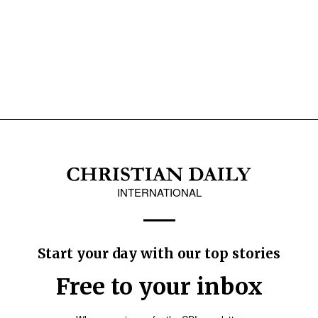
INTERNATIONAL
Start your day with our top stories
Free to your inbox