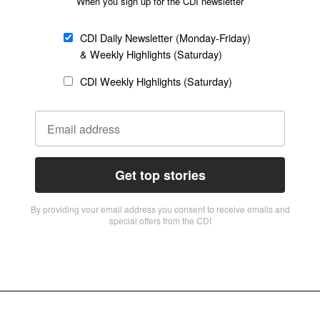
When you sign up for the CDI newsletter
CDI Daily Newsletter (Monday-Friday)
& Weekly Highlights (Saturday)
CDI Weekly Highlights (Saturday)
Get top stories
By providing vour email address you consent to receive emails and
special offers from the CDI