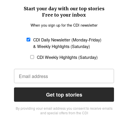
Start your day with our top stories
Free to your inbox
When you sign up for the CDI newsletter
CDI Daily Newsletter (Monday-Friday)
& Weekly Highlights (Saturday)
CDI Weekly Highlights (Saturday)
Get top stories
By providing vour email address you consent to receive emails
and special offers from the CDI