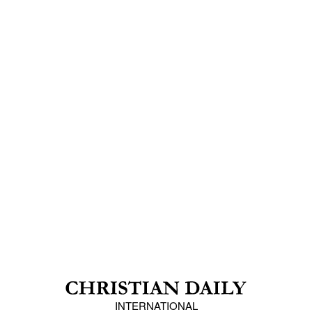
INTERNATIONAL