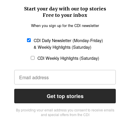
Start your day with our top stories
Free to your inbox
When you sign up for the CDI newsletter
CDI Daily Newsletter (Monday-Friday)
& Weekly Highlights (Saturday)
CDI Weekly Highlights (Saturday)
Get top stories
By providing vour email address you consent to receive emails
and special offers from the CDI