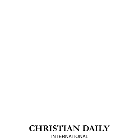
INTERNATIONAL