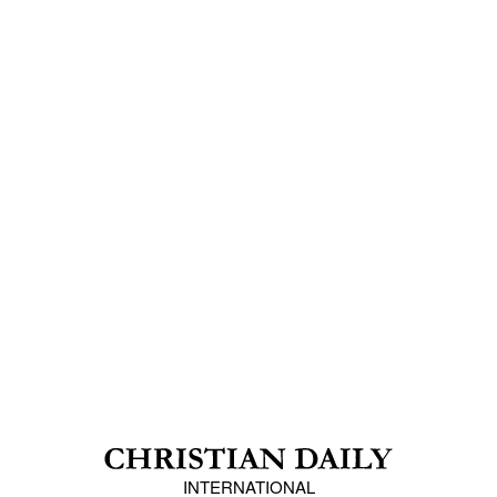
INTERNATIONAL