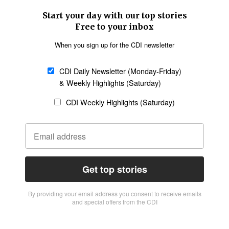
Start your day with our top stories
Free to your inbox
When you sign up for the CDI newsletter
CDI Daily Newsletter (Monday-Friday)
& Weekly Highlights (Saturday)
CDI Weekly Highlights (Saturday)
Get top stories
By providing vour email address you consent to receive emails
and special offers from the CDI