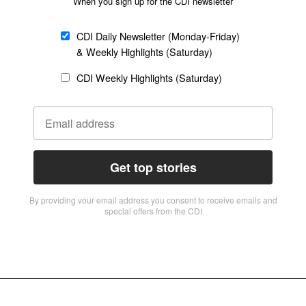
When you sign up for the CDI newsletter
CDI Daily Newsletter (Monday-Friday)
& Weekly Highlights (Saturday)
CDI Weekly Highlights (Saturday)
Get top stories
By providing vour email address you consent to receive emails and
special offers from the CDI