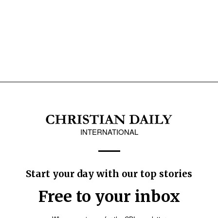
INTERNATIONAL
Start your day with our top stories
Free to your inbox