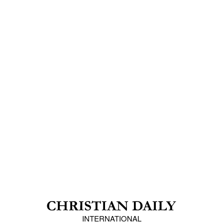
INTERNATIONAL