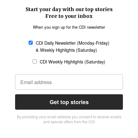
Start your day with our top stories
Free to your inbox
When you sign up for the CDI newsletter
CDI Daily Newsletter (Monday-Friday)
& Weekly Highlights (Saturday)
CDI Weekly Highlights (Saturday)
Get top stories
By providing vour email address you consent to receive emails
and special offers from the CDI