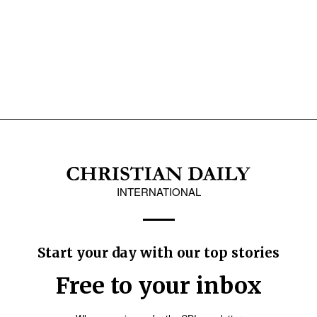
INTERNATIONAL
Start your day with our top stories
Free to your inbox