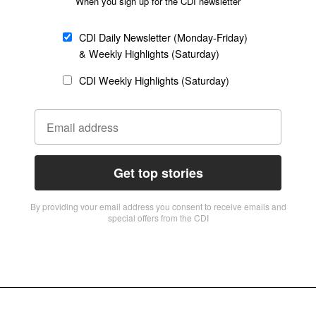
When you sign up for the CDI newsletter
CDI Daily Newsletter (Monday-Friday)
& Weekly Highlights (Saturday)
CDI Weekly Highlights (Saturday)
Get top stories
By providing vour email address you consent to receive emails and
special offers from the CDI