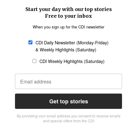
Start your day with our top stories
Free to your inbox
When you sign up for the CDI newsletter
CDI Daily Newsletter (Monday-Friday)
& Weekly Highlights (Saturday)
CDI Weekly Highlights (Saturday)
Get top stories
By providing vour email address you consent to receive emails
and special offers from the CDI