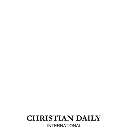
INTERNATIONAL