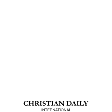
INTERNATIONAL