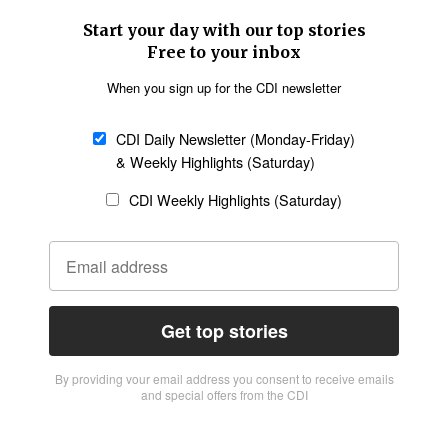
Start your day with our top stories
Free to your inbox
When you sign up for the CDI newsletter
CDI Daily Newsletter (Monday-Friday)
& Weekly Highlights (Saturday)
CDI Weekly Highlights (Saturday)
Get top stories
By providing vour email address you consent to receive emails
and special offers from the CDI