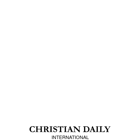
INTERNATIONAL