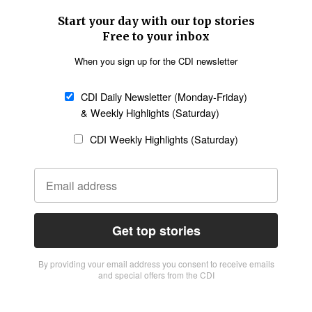
Start your day with our top stories
Free to your inbox
When you sign up for the CDI newsletter
CDI Daily Newsletter (Monday-Friday)
& Weekly Highlights (Saturday)
CDI Weekly Highlights (Saturday)
Get top stories
By providing vour email address you consent to receive emails
and special offers from the CDI