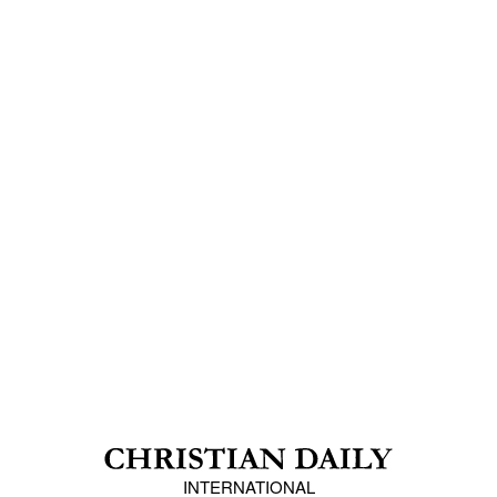
INTERNATIONAL