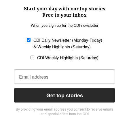
Start your day with our top stories
Free to your inbox
When you sign up for the CDI newsletter
CDI Daily Newsletter (Monday-Friday)
& Weekly Highlights (Saturday)
CDI Weekly Highlights (Saturday)
Get top stories
By providing vour email address you consent to receive emails
and special offers from the CDI