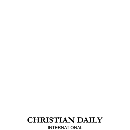
INTERNATIONAL