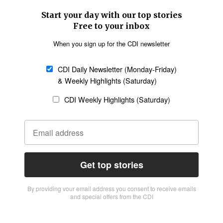
Start your day with our top stories
Free to your inbox
When you sign up for the CDI newsletter
CDI Daily Newsletter (Monday-Friday)
& Weekly Highlights (Saturday)
CDI Weekly Highlights (Saturday)
Get top stories
By providing vour email address you consent to receive emails
and special offers from the CDI